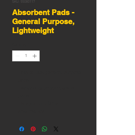
SKU: 55080117
Absorbent Pads -
General Purpose,
Lightweight
Quantity
*
Easy to use, general purpose
pads
Heavy duty polypropylene
pads
Exceptional oil/fuel
absorbency
Idea for water based liquids
Durable, non-allergenic, non-