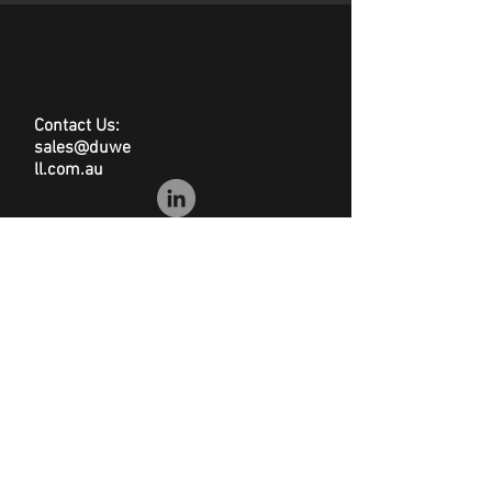
hazardous and dust-free
Dimensions: 500(l) x
400(w)mm
100 per pack
200gsm
Contact Us:
sales@duwe
ll.com.au
© Duwell
Site Map
|
Privacy Policy
|
Conditions of Sale
|
Disclaimer