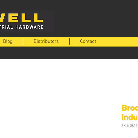
Blog
Distributors
Contact
Bro
Indu
SKU: 3817