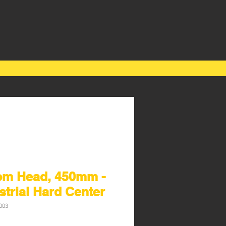
om Head, 450mm -
strial Hard Center
003