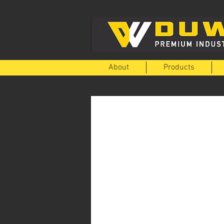
About
Products