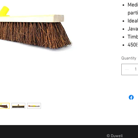
Medi
part
Idea
Java
Timb
450(
25mm
Quantity
© Duwell