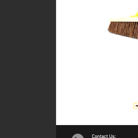
Contact Us: