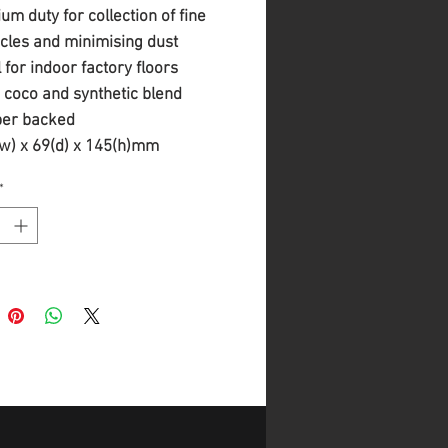
um duty for collection of fine
icles and minimising dust
l for indoor factory floors
 coco and synthetic blend
er backed
w) x 69(d) x 145(h)mm
 Push on fitting
*