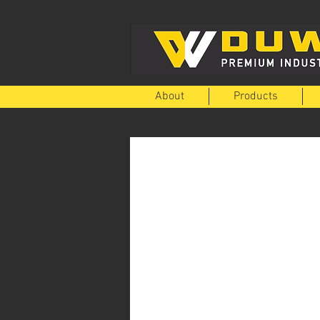
About
Products