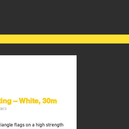
ing – White, 30m
0813
riangle ﬂags on a high strength