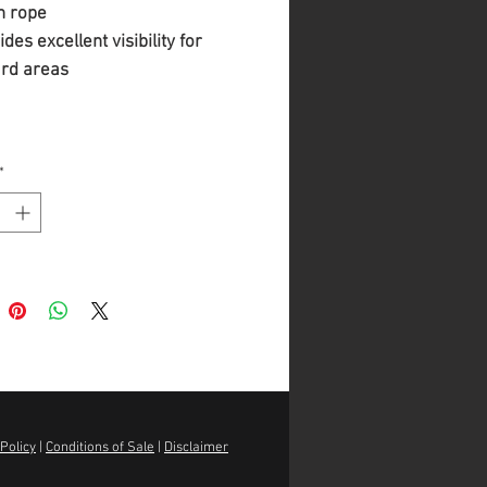
n rope
des excellent visibility for
rd areas
*
Policy
|
Conditions of Sale
|
Disclaimer