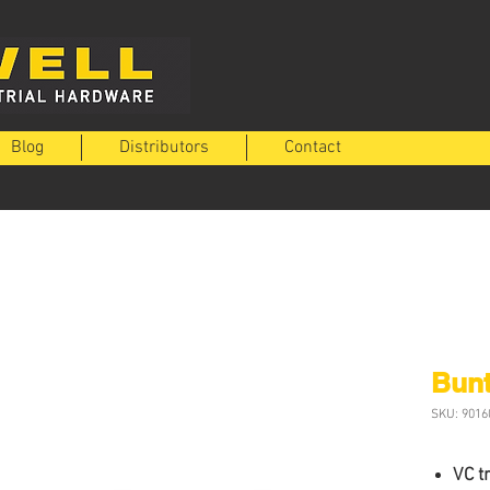
Blog
Distributors
Contact
Bunt
SKU: 9016
VC t