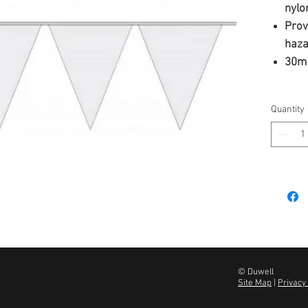
nylo
Provi
haza
30m
Quantity
© Duwell
Site Map
|
Privacy 
u