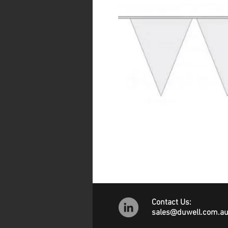
Contact Us:
sales@duwell.com.a