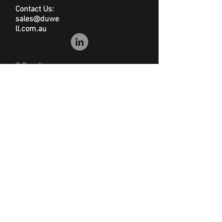
Contact Us:
sales@duwe
ll.com.au
© Duwell
Site Map
|
Privacy Policy
|
Conditions of Sale
|
Disclaimer