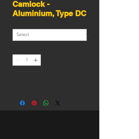
Camlock -
Aluminium, Type DC
Size (BSP)
*
Quantity
*
Die cast aluminium
Type DT dust cap