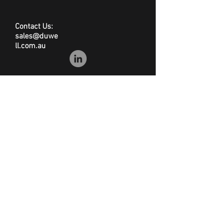
Certifications: EC, GS & EMC
approved
Contact Us:
sales@duwe
ll.com.au
© Duwell
Site Map
|
Privacy Policy
|
Conditions of Sale
|
Disclaimer