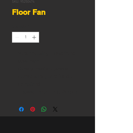
SKU: 95250474
Floor Fan
Quantity
*
Motor housing – cast front,
steel rear
Closely meshed, powder
coated wire guard (OH&S
compliant)
3-speed motor to 1,350rpm
220-240V/50Hz 280W single
phase
750mm, 3-blade solid steel
fan
Air flow: 300m3/min