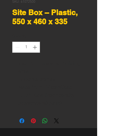
SKU: 61072500
Site Box – Plastic,
550 x 460 x 335
Quantity
*
Ideal for tradesmen building
sites
Lockable latches
Made from UV stabilised
LLDPE (low linear density
polyethylene) plastic
Water and damp resistant
when closed and sealed
Side handles
Heavy duty hinges