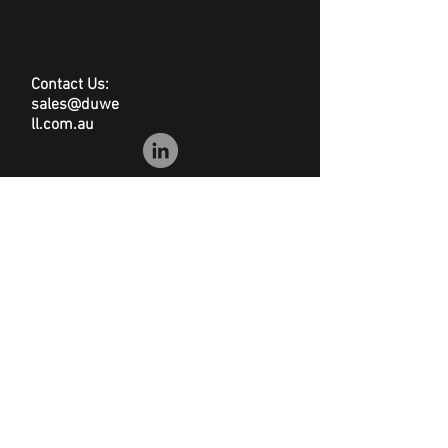
Stackable
Grey
550(w) x 460(d) x 335(h)mm
Contact Us:
6.2kg
sales@duwe
ll.com.au
© Duwell
Site Map
|
Privacy Policy
|
Conditions of Sale
|
Disclaimer