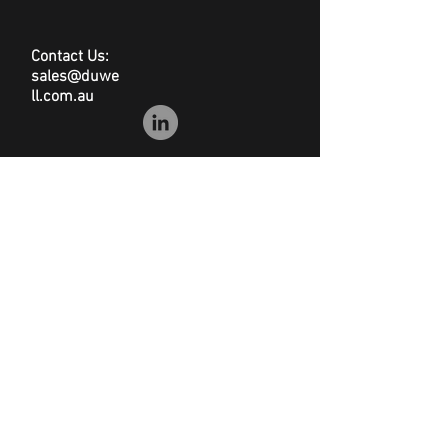
Contact Us:
sales@duwe
ll.com.au
© Duwell
Site Map
|
Privacy Policy
|
Conditions of Sale
|
Disclaimer