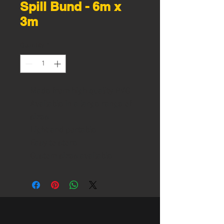
Spill Bund - 6m x
3m
Quantity
*
Made from high quality PVC
Available in a large range of
sizes
Light and portable
Easy to store
Custom sizes available
Foam sided
Height: 100mm
6m x 3m